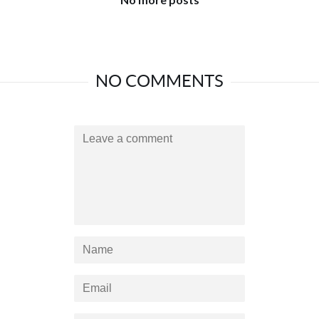
NO COMMENTS