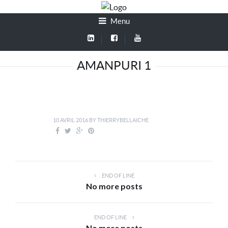
Menu
AMANPURI 1
10 AVRIL 2016
BY
THIERRYBELLAICHE
END OF LINE
No more posts
END OF LINE
No more posts