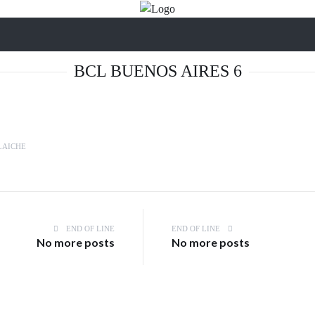
BCL BUENOS AIRES 6
LAICHE
END OF LINE
END OF LINE
No more posts
No more posts