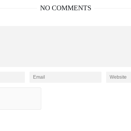
NO COMMENTS