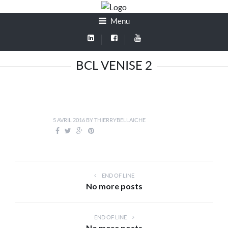
Menu
BCL VENISE 2
5 AVRIL 2016
BY
THIERRYBELLAICHE
END OF LINE
No more posts
END OF LINE
No more posts