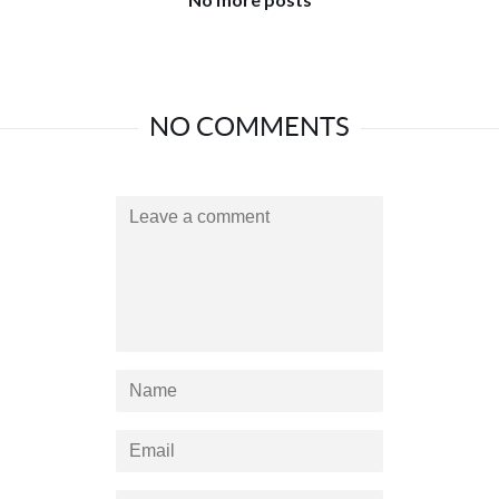
NO COMMENTS