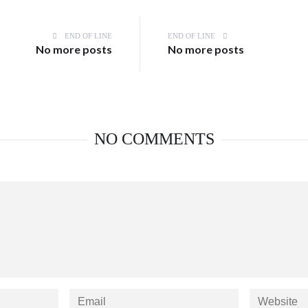
END OF LINE
END OF LINE
No more posts
No more posts
NO COMMENTS