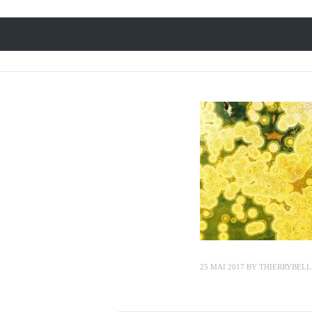
25 MAI 2017
BY
THIERRYBELL