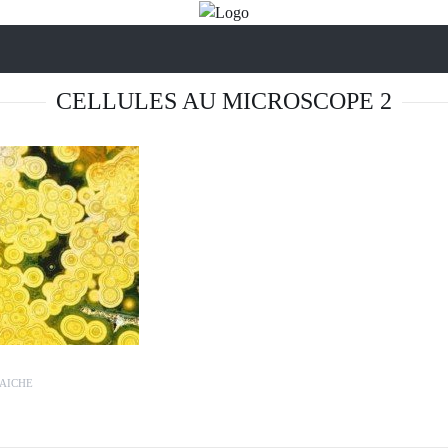
CELLULES AU MICROSCOPE 2
AICHE