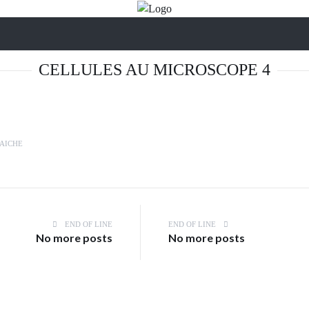
CELLULES AU MICROSCOPE 4
AICHE
END OF LINE
END OF LINE
No more posts
No more posts