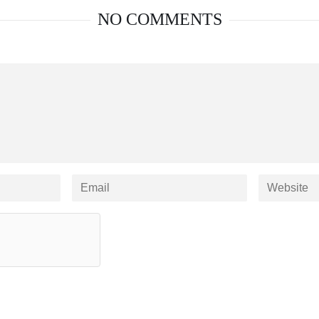
NO COMMENTS