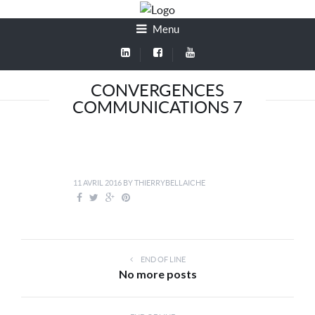
Menu
CONVERGENCES
COMMUNICATIONS 7
11 AVRIL 2016
BY
THIERRYBELLAICHE
END OF LINE
No more posts