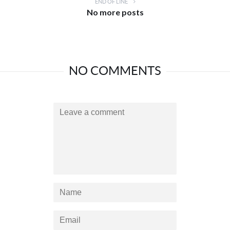
END OF LINE
No more posts
NO COMMENTS