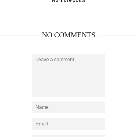
NO COMMENTS