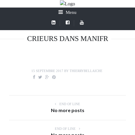
Menu
CRIEURS DANS MANIFR
15 SEPTEMBRE 2017
BY
THIERRYBELLAICHE
END OF LINE
No more posts
END OF LINE
No more posts