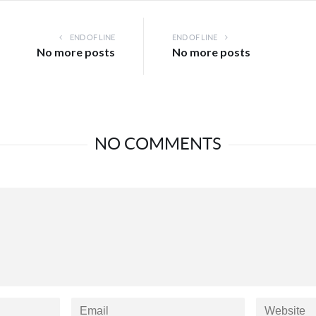
END OF LINE
END OF LINE
No more posts
No more posts
NO COMMENTS