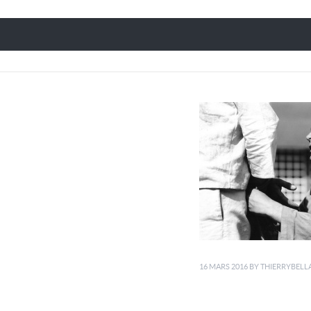
16 MARS 2016
BY
THIERRYBELL