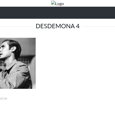
DESDEMONA 4
AICHE