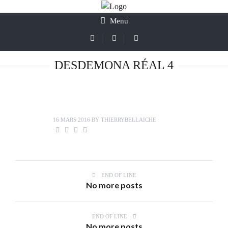
Menu
DESDEMONA RÉAL 4
16 MARS 2016
BY
THIERRYBELLAICHE
END OF LINE
No more posts
END OF LINE
No more posts