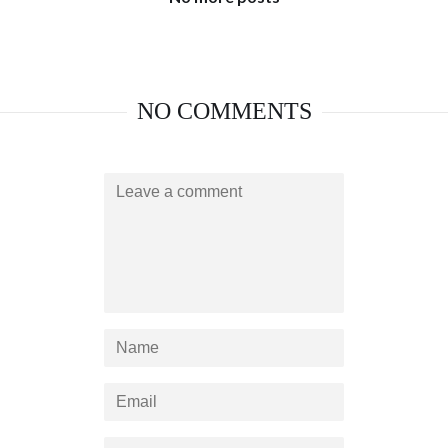
NO COMMENTS