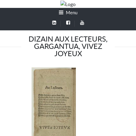
Menu
DIZAIN AUX LECTEURS,
GARGANTUA, VIVEZ
JOYEUX