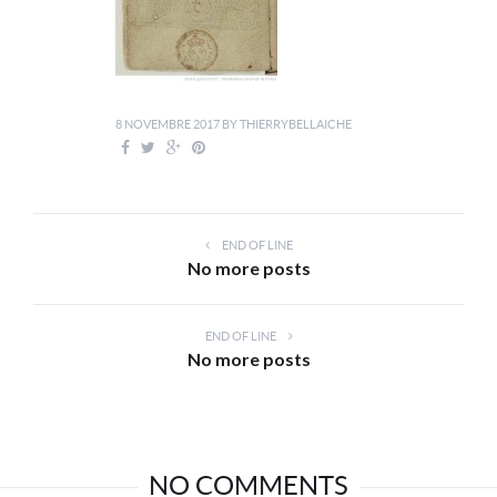
8 NOVEMBRE 2017
BY
THIERRYBELLAICHE
END OF LINE
No more posts
END OF LINE
No more posts
NO COMMENTS