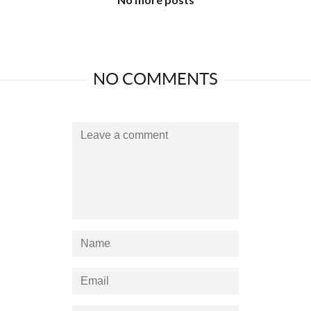
NO COMMENTS