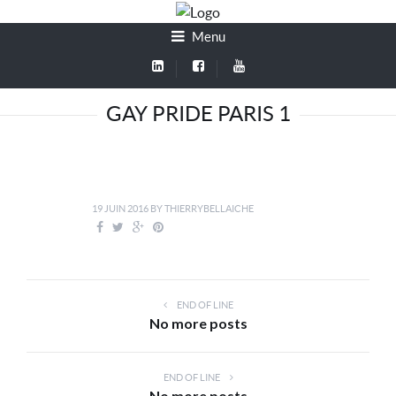
Menu
GAY PRIDE PARIS 1
19 JUIN 2016
BY
THIERRYBELLAICHE
END OF LINE
No more posts
END OF LINE
No more posts