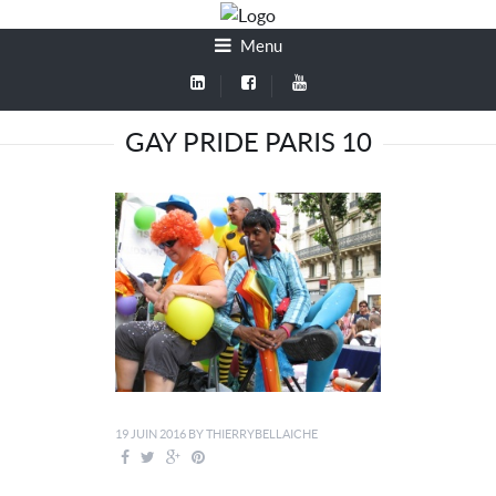
Menu
GAY PRIDE PARIS 10
19 JUIN 2016
BY
THIERRYBELLAICHE