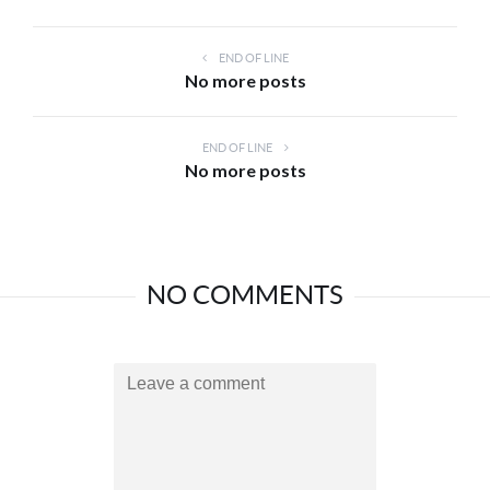
END OF LINE
No more posts
END OF LINE
No more posts
NO COMMENTS