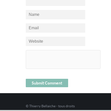
© Thierry Bellaiche - tous droits