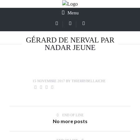
Menu
GÉRARD DE NERVAL PAR
NADAR JEUNE
15 NOVEMBRE 2017
BY
THIERRYBELLAICHE
END OF LINE
No more posts