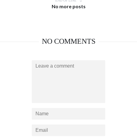
END OF LINE
No more posts
NO COMMENTS