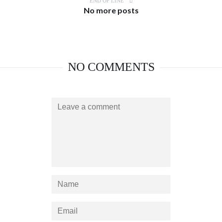
END OF LINE
No more posts
NO COMMENTS