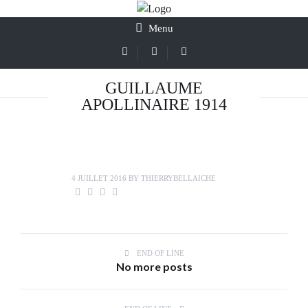
Menu
GUILLAUME
APOLLINAIRE 1914
4 JUILLET 2016
BY
THIERRYBELLAICHE
END OF LINE
No more posts