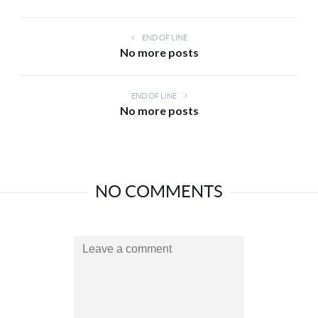
END OF LINE
No more posts
END OF LINE
No more posts
NO COMMENTS