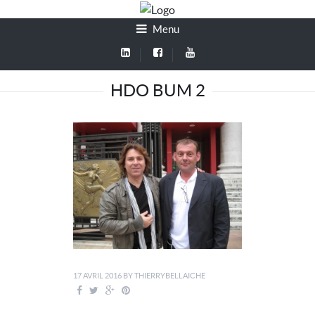
Menu
HDO BUM 2
17 AVRIL 2016
BY
THIERRYBELLAICHE