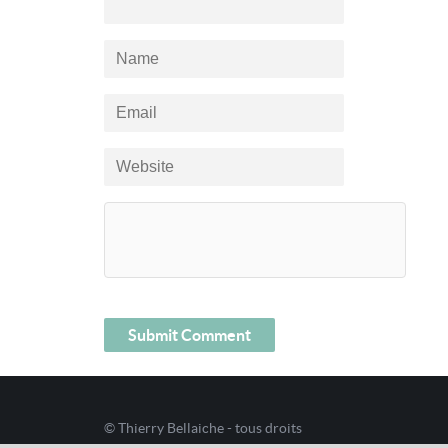
© Thierry Bellaiche - tous droits