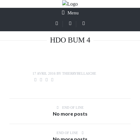
Menu
HDO BUM 4
17 AVRIL 2016
BY
THIERRYBELLAICHE
END OF LINE
No more posts
END OF LINE
No more posts