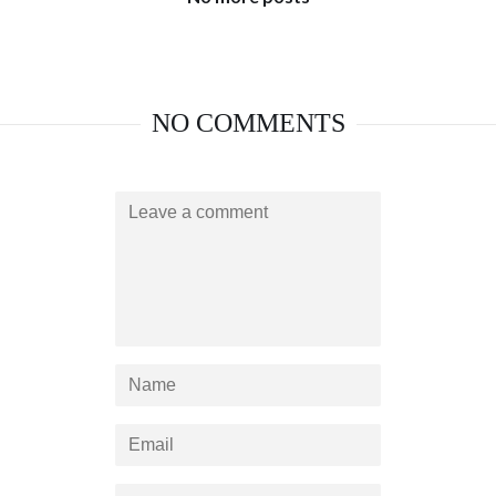
NO COMMENTS