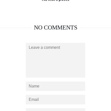
NO COMMENTS