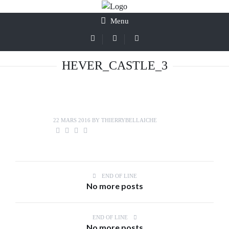
Menu
HEVER_CASTLE_3
22 MARS 2016
BY
THIERRYBELLAICHE
END OF LINE
No more posts
END OF LINE
No more posts