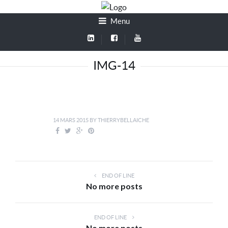
Menu
IMG-14
14 MARS 2015
BY
THIERRYBELLAICHE
END OF LINE
No more posts
END OF LINE
No more posts