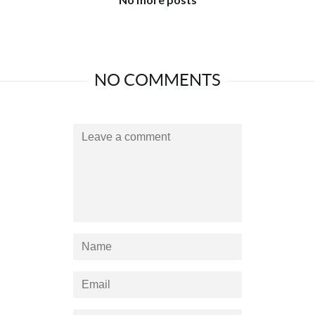
NO COMMENTS