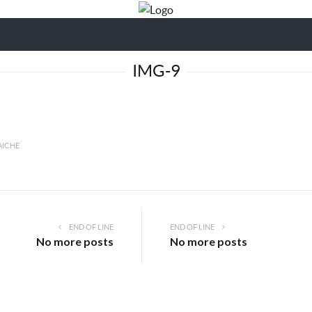
IMG-9
AICHE
END OF LINE
END OF LINE
No more posts
No more posts