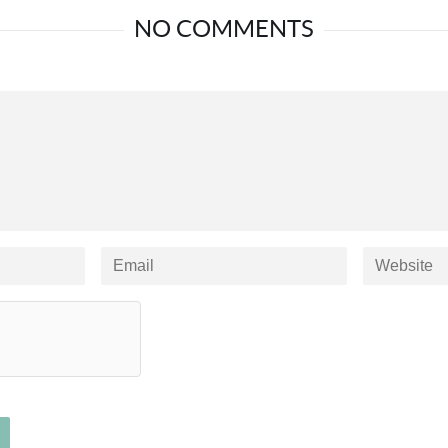
NO COMMENTS