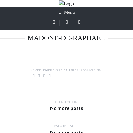
Menu
MADONE-DE-RAPHAEL
26 SEPTEMBRE 2016
BY
THIERRYBELLAICHE
END OF LINE
No more posts
END OF LINE
No more posts