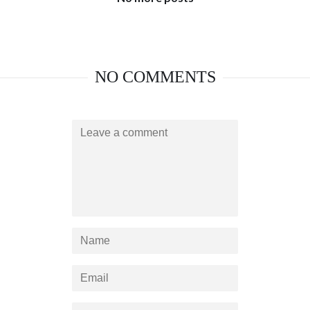
NO COMMENTS