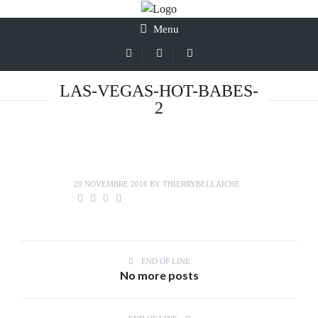
Menu
LAS-VEGAS-HOT-BABES-
2
29 NOVEMBRE 2016
BY
THIERRYBELLAICHE
END OF LINE
No more posts