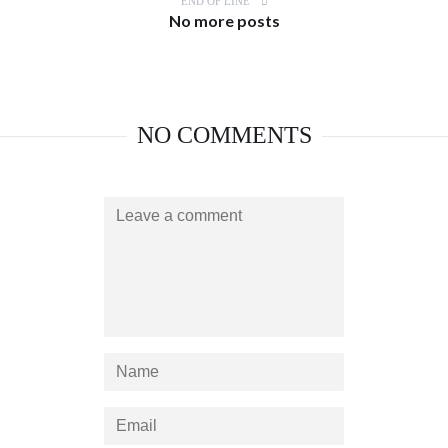
END OF LINE
No more posts
NO COMMENTS