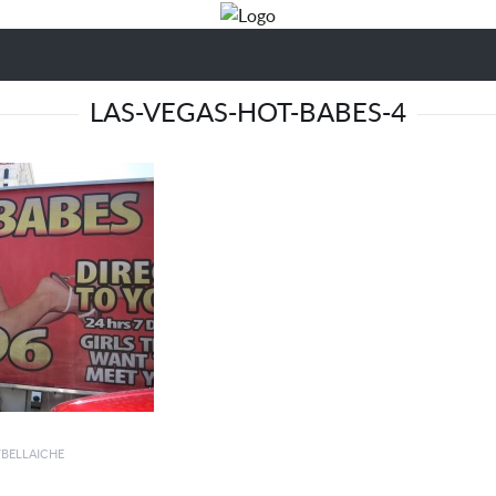
LAS-VEGAS-HOT-BABES-4
YBELLAICHE