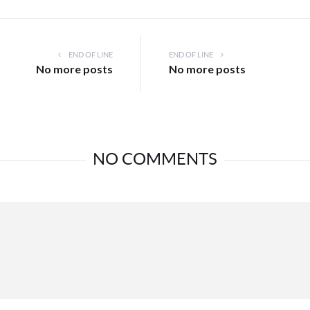
END OF LINE
END OF LINE
No more posts
No more posts
NO COMMENTS