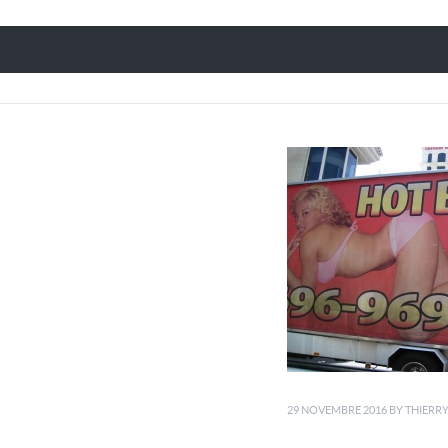
29 NOVEMBRE 2016
BY
THIERR