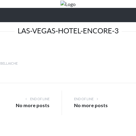
LAS-VEGAS-HOTEL-ENCORE-3
YBELLAICHE
END OF LINE
END OF LINE
No more posts
No more posts