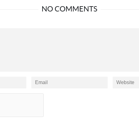
NO COMMENTS