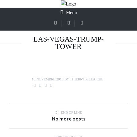
Menu
LAS-VEGAS-TRUMP-
TOWER
18 NOVEMBRE 2016
BY
THIERRYBELLAICHE
END OF LINE
No more posts