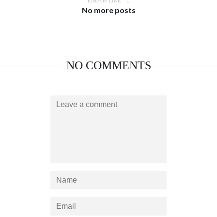
END OF LINE
No more posts
NO COMMENTS