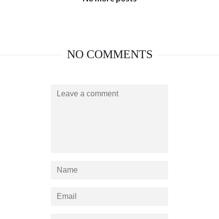
NO COMMENTS