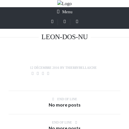
Menu
LEON-DOS-NU
12 DÉCEMBRE 2016
BY
THIERRYBELLAICHE
END OF LINE
No more posts
END OF LINE
No more posts