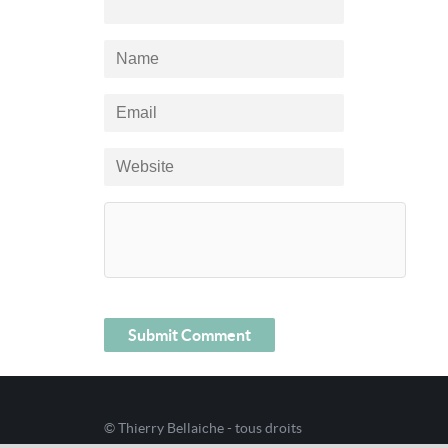
© Thierry Bellaiche - tous droits