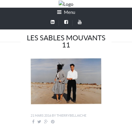
Menu
LES SABLES MOUVANTS
11
21 MARS 2016
BY
THIERRYBELLAICHE