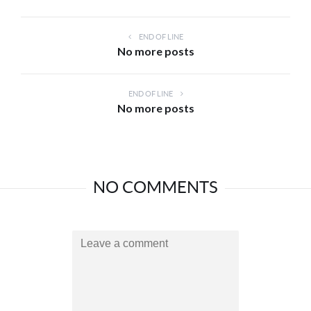
END OF LINE
No more posts
END OF LINE
No more posts
NO COMMENTS