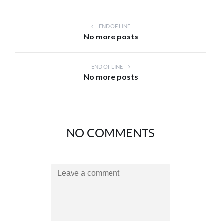
END OF LINE
No more posts
END OF LINE
No more posts
NO COMMENTS