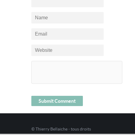
© Thierry Bellaiche - tous droits