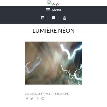
Menu
LUMIÈRE NÉON
28 JUIN 2018
BY
THIERRYBELLAICHE