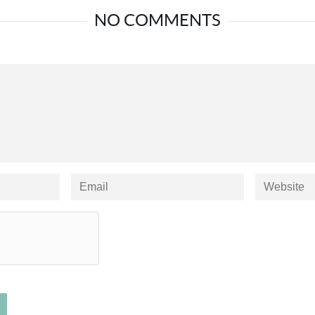
NO COMMENTS