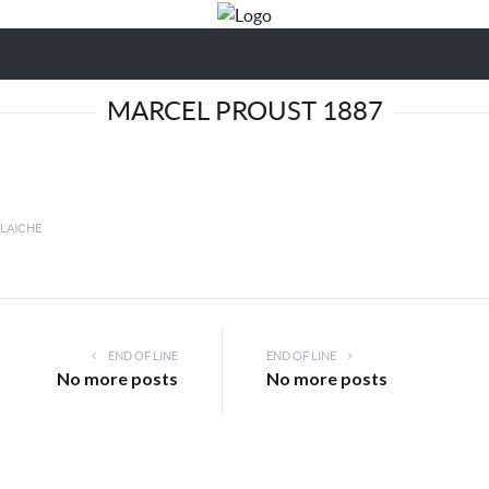
MARCEL PROUST 1887
LLAICHE
END OF LINE
END OF LINE
No more posts
No more posts