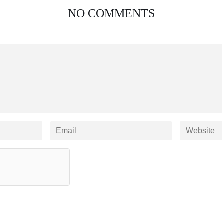
NO COMMENTS