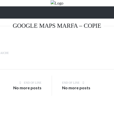
GOOGLE MAPS MARFA – COPIE
LAICHE
END OF LINE
END OF LINE
No more posts
No more posts