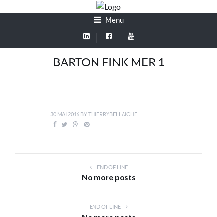
Menu
BARTON FINK MER 1
30 MAI 2016
BY
THIERRYBELLAICHE
END OF LINE
No more posts
END OF LINE
No more posts