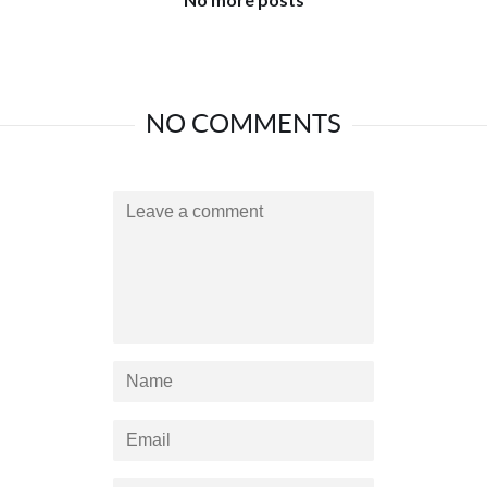
NO COMMENTS