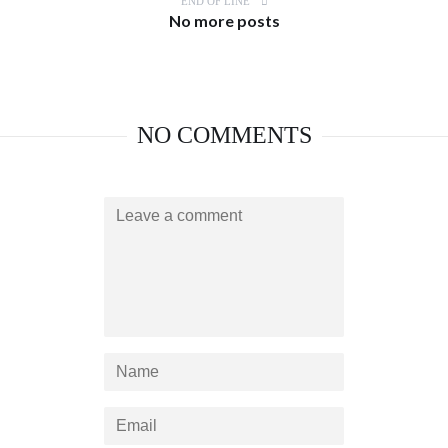
END OF LINE
No more posts
NO COMMENTS