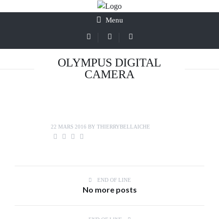
Menu
OLYMPUS DIGITAL
CAMERA
22 MARS 2016
BY
THIERRYBELLAICHE
END OF LINE
No more posts