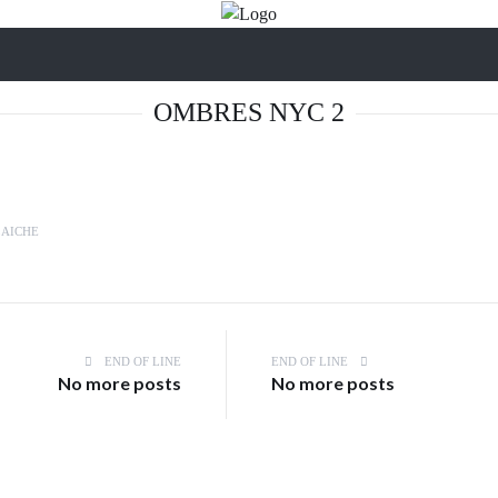
OMBRES NYC 2
LAICHE
END OF LINE
END OF LINE
No more posts
No more posts