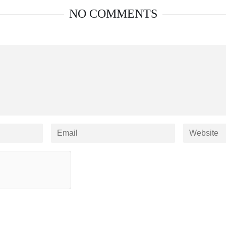
NO COMMENTS