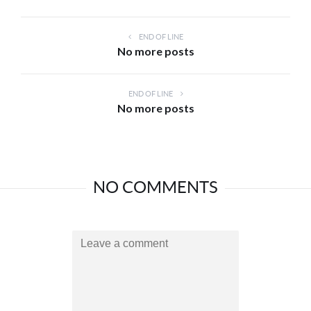
END OF LINE
No more posts
END OF LINE
No more posts
NO COMMENTS