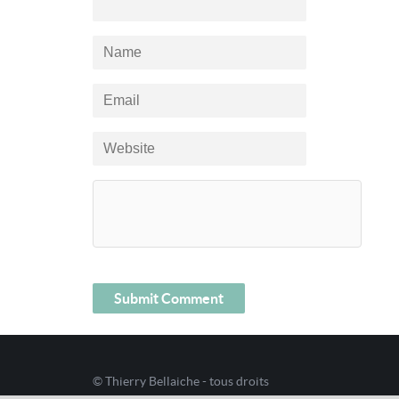
© Thierry Bellaiche - tous droits