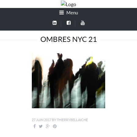
Menu
OMBRES NYC 21
27 JUIN 2017
BY
THIERRYBELLAICHE