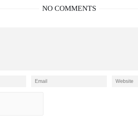
NO COMMENTS