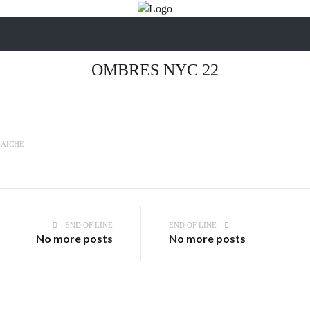
OMBRES NYC 22
LAICHE
END OF LINE
END OF LINE
No more posts
No more posts