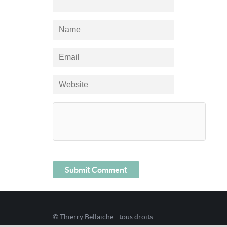
© Thierry Bellaiche - tous droits