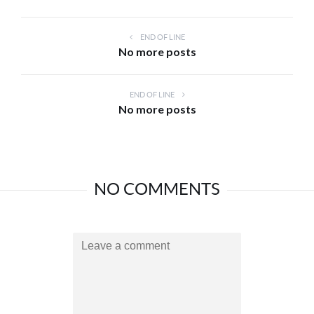
END OF LINE
No more posts
END OF LINE
No more posts
NO COMMENTS