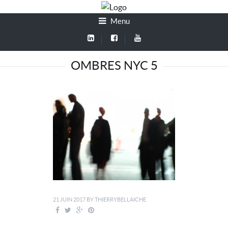
Menu
OMBRES NYC 5
21 JUIN 2017
BY
THIERRYBELLAICHE