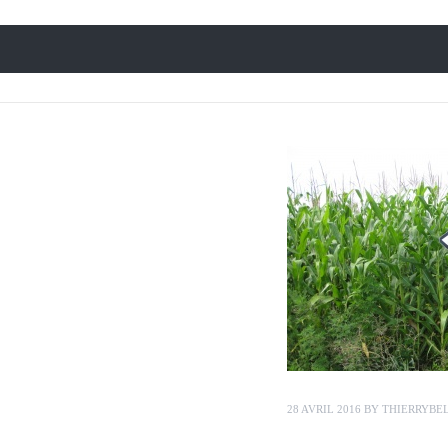
28 AVRIL 2016
BY
THIERRYBE