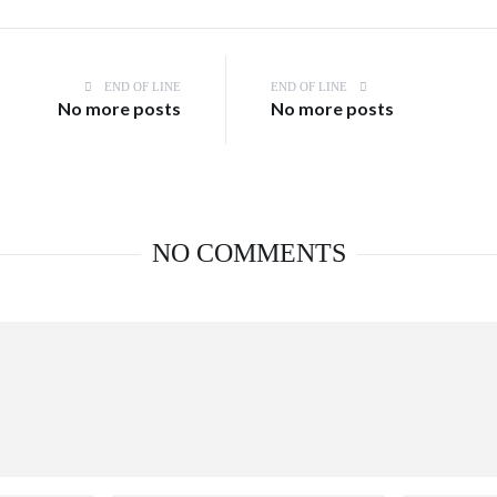
END OF LINE
END OF LINE
No more posts
No more posts
NO COMMENTS