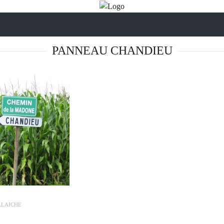
PANNEAU CHANDIEU
LLAICHE