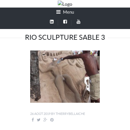
Menu
RIO SCULPTURE SABLE 3
26 AOÛT 2019
BY
THIERRYBELLAICHE