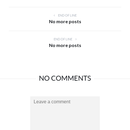
END OF LINE
No more posts
END OF LINE
No more posts
NO COMMENTS