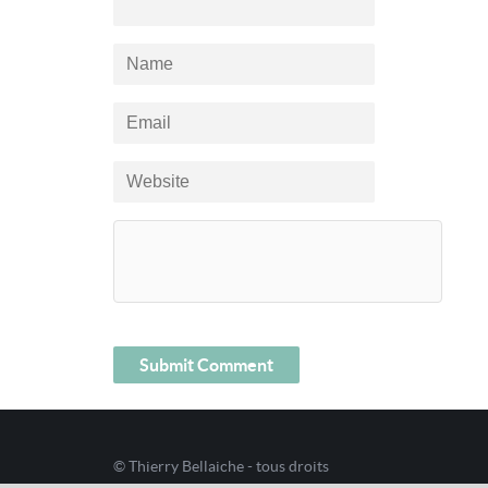
© Thierry Bellaiche - tous droits