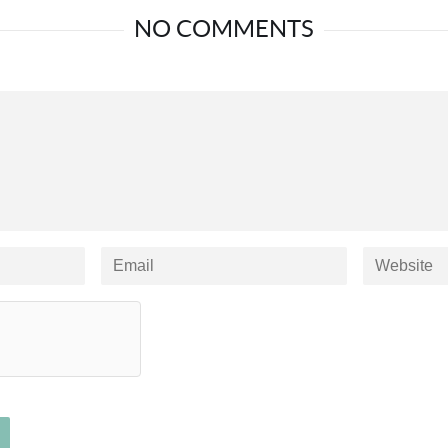
NO COMMENTS