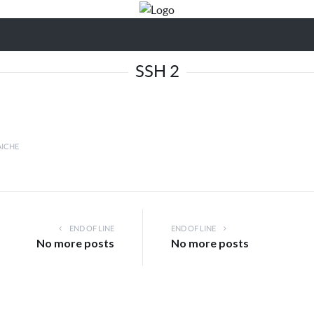
SSH 2
AICHE
END OF LINE
END OF LINE
No more posts
No more posts