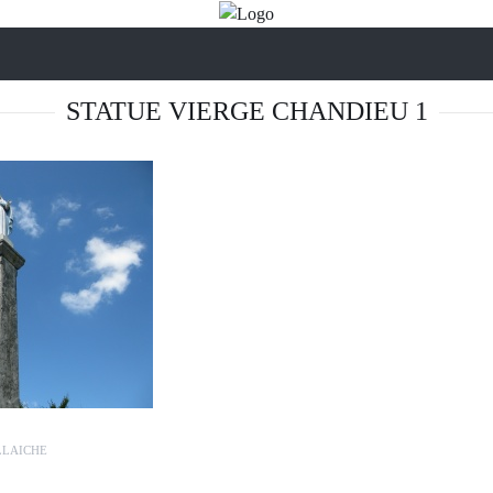
STATUE VIERGE CHANDIEU 1
LLAICHE