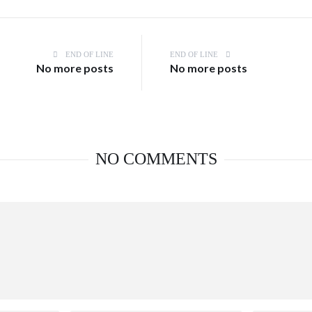
END OF LINE
END OF LINE
No more posts
No more posts
NO COMMENTS