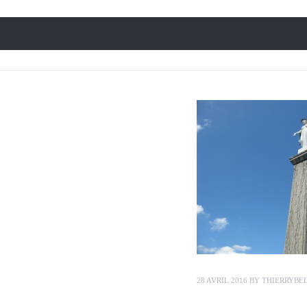
28 AVRIL 2016
BY
THIERRYBE