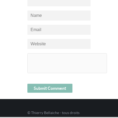
© Thierry Bellaiche - tous droits