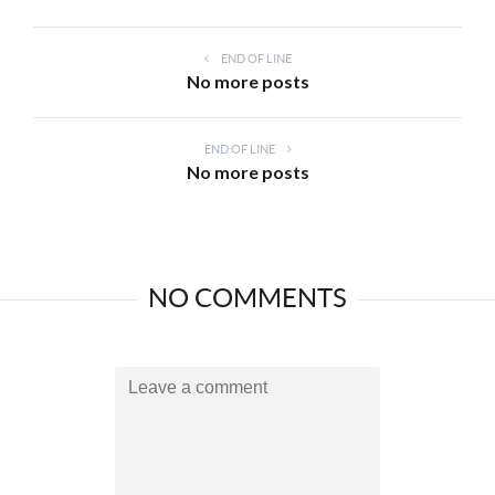
END OF LINE
No more posts
END OF LINE
No more posts
NO COMMENTS