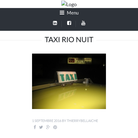
Menu
TAXI RIO NUIT
1 SEPTEMBRE 2016
BY
THIERRYBELLAICHE