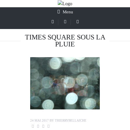
Menu
TIMES SQUARE SOUS LA
PLUIE
24 MAI 2017
BY
THIERRYBELLAICHE