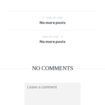
END OF LINE
No more posts
END OF LINE
No more posts
NO COMMENTS