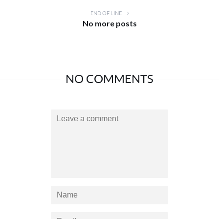
END OF LINE
No more posts
NO COMMENTS