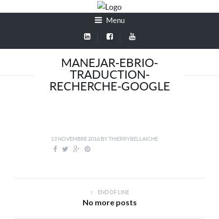
Menu
MANEJAR-EBRIO-
TRADUCTION-
RECHERCHE-GOOGLE
13 NOVEMBRE 2016
BY
THIERRYBELLAICHE
END OF LINE
No more posts