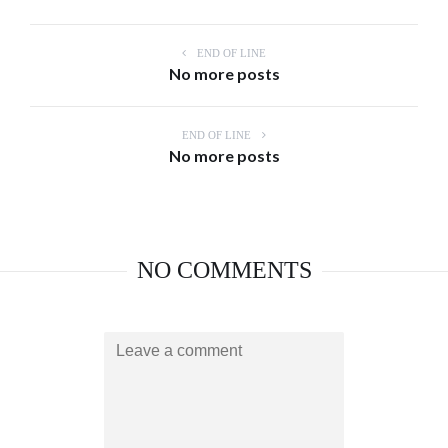
END OF LINE
No more posts
END OF LINE
No more posts
NO COMMENTS