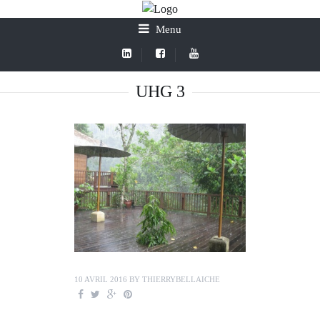
Menu
UHG 3
10 AVRIL 2016
BY
THIERRYBELLAICHE