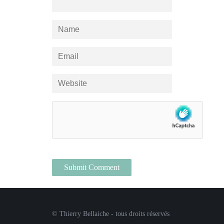
© Thierry Bellaiche - tous droits réservés