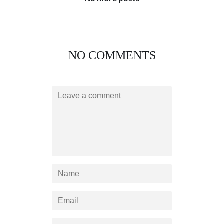
NO COMMENTS