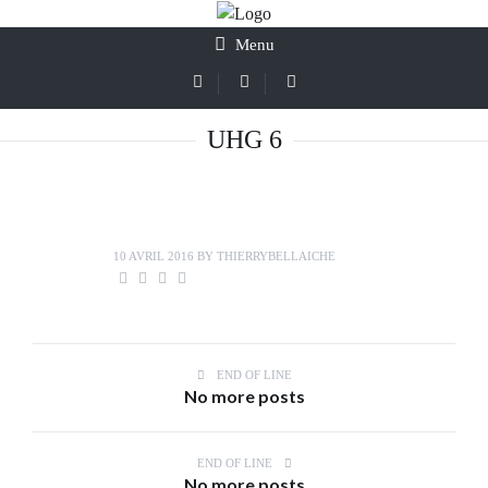
Menu
UHG 6
10 AVRIL 2016
BY
THIERRYBELLAICHE
END OF LINE
No more posts
END OF LINE
No more posts