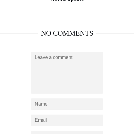
NO COMMENTS