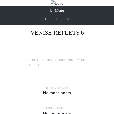
Menu
VENISE REFLETS 6
7 SEPTEMBRE 2016
BY
THIERRYBELLAICHE
END OF LINE
No more posts
END OF LINE
No more posts